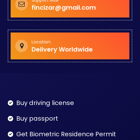
fincizar@gmail.com
Location:
Delivery Worldwide
Buy driving license
Buy passport
Get Biometric Residence Permit