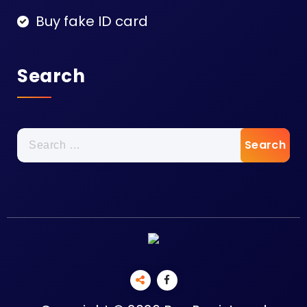
Buy fake ID card
Search
Search
for: