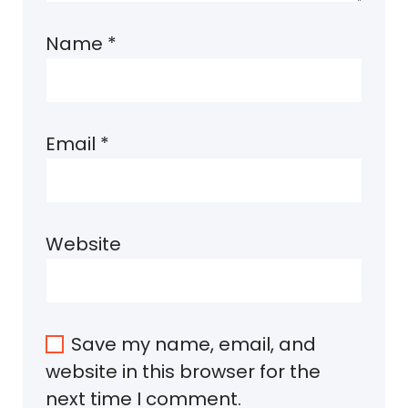
Name
*
Email
*
Website
Save my name, email, and
website in this browser for the
next time I comment.