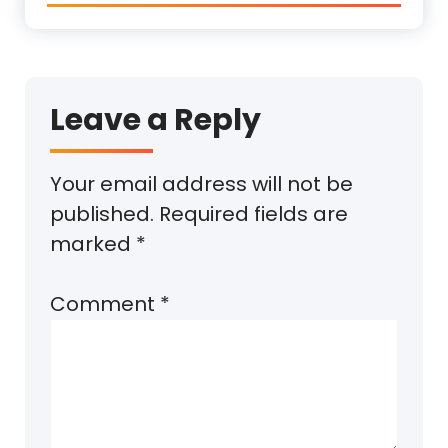
Leave a Reply
Your email address will not be
published.
Required fields are
marked
*
Comment
*