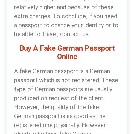
relatively higher and because of these
extra charges. To conclude, if you need
a passport to change your identity or to
be able to travel, contact us.
Buy A Fake German Passport
Online
A fake German passport is a German
passport which is not registered. These
type of German passports are usually
produced on request of the client.
However, the quality of the fake
German passport is as good as the
registered one physically. However,
clients who buys fake German