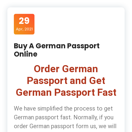
29
Apr, 2021
Buy A German Passport
Online
Order German
Passport and Get
German Passport Fast
We have simplified the process to get
German passport fast. Normally, if you
order German passport form us, we will