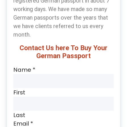
registered German passport in about 7
working days. We have made so many
German passports over the years that
we have clients referred to us every
month.
Contact Us here To Buy Your
German Passport
Name
*
First
Last
Email
*