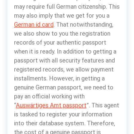
may require full German citizenship. This
may also imply that we get for you a
German id card
. That notwithstanding,
we also show to you the registration
records of your authentic passport
when it is ready. In addition to getting a
passport with all security features and
registered records, we allow payment
installments. However, in getting a
genuine German passport, we need to
pay an official working with
“
Auswärtiges Amt passport
”. This agent
is tasked to register your information
into their database system. Therefore,
the cost of a genuine passport is