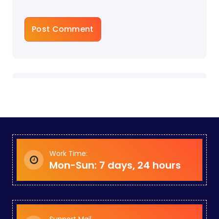
Work Time:
Mon-Sun: 7 days, 24 hours
Support Mail