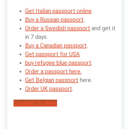
Get Italian passport online
.
Buy a Russian passport
.
Order a Swedish passport
and get it
in 7 days.
Buy a Canadian passport
.
Get passport for USA
buy refugee blue passport
.
Order a passport here.
Get Belgian passport
here.
Order UK passport
.
Contact Us Here