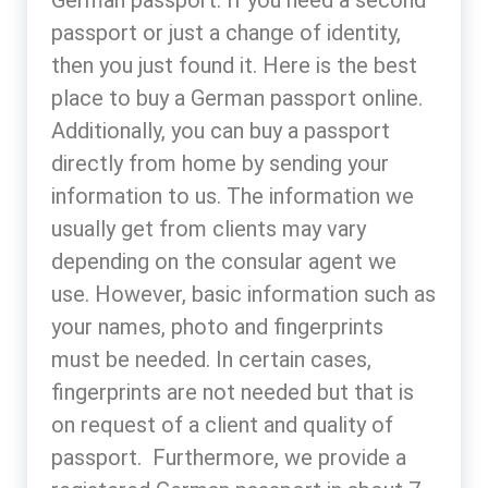
passport or just a change of identity,
then you just found it. Here is the best
place to buy a German passport online.
Additionally, you can buy a passport
directly from home by sending your
information to us. The information we
usually get from clients may vary
depending on the consular agent we
use. However, basic information such as
your names, photo and fingerprints
must be needed. In certain cases,
fingerprints are not needed but that is
on request of a client and quality of
passport. Furthermore, we provide a