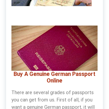
Buy A Genuine German Passport
Online
There are several grades of passports
you can get from us. First of all, if you
want a genuine German passport, it will