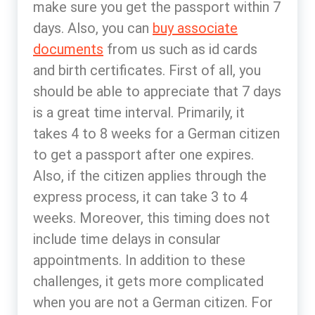
make sure you get the passport within 7
days. Also, you can
buy associate
documents
from us such as id cards
and birth certificates. First of all, you
should be able to appreciate that 7 days
is a great time interval. Primarily, it
takes 4 to 8 weeks for a German citizen
to get a passport after one expires.
Also, if the citizen applies through the
express process, it can take 3 to 4
weeks. Moreover, this timing does not
include time delays in consular
appointments. In addition to these
challenges, it gets more complicated
when you are not a German citizen. For