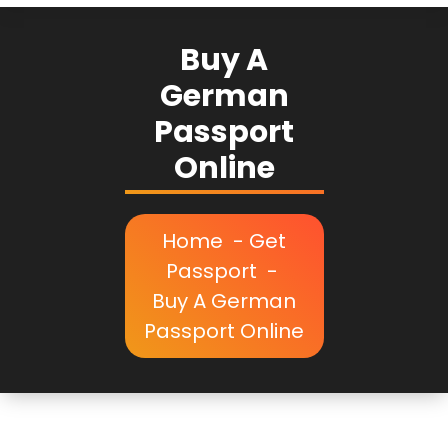
Buy A
German
Passport
Online
Home
-
Get
Passport
-
Buy A German
Passport Online