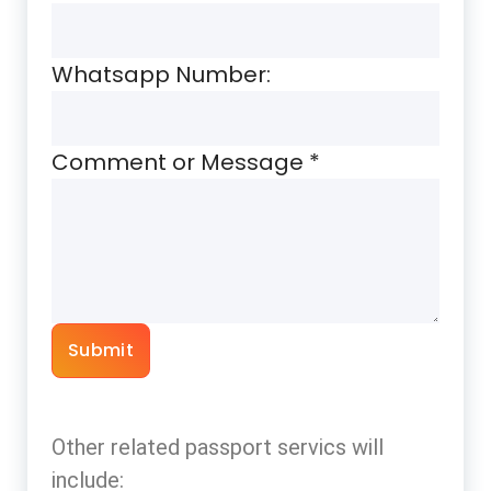
Whatsapp Number:
Comment or Message
*
Submit
Other related passport servics will
include: