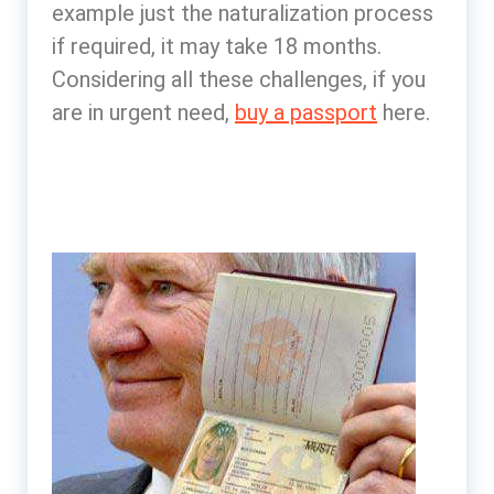
example just the naturalization process
if required, it may take 18 months.
Considering all these challenges, if you
are in urgent need,
buy a passport
here.