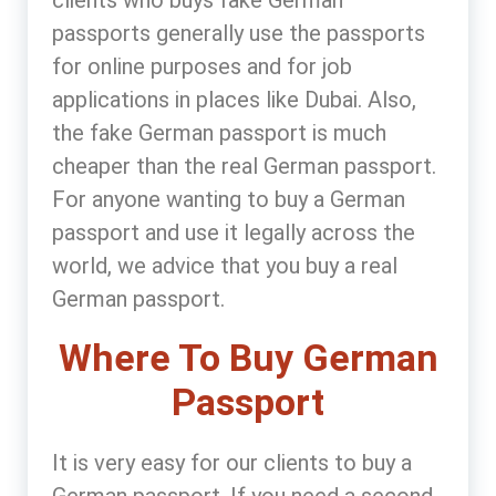
passports generally use the passports
for online purposes and for job
applications in places like Dubai. Also,
the fake German passport is much
cheaper than the real German passport.
For anyone wanting to buy a German
passport and use it legally across the
world, we advice that you buy a real
German passport.
Where To Buy German
Passport
It is very easy for our clients to buy a
German passport. If you need a second