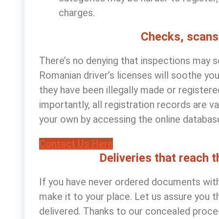
charges.
Checks, scans
There’s no denying that inspections may s
Romanian driver’s licenses
will soothe you
they have been illegally made or register
importantly, all registration records are 
your own by accessing the online database 
Contact Us Here
Deliveries that reach 
If you have never ordered documents with 
make it to your place. Let us assure you t
delivered. Thanks to our concealed proce