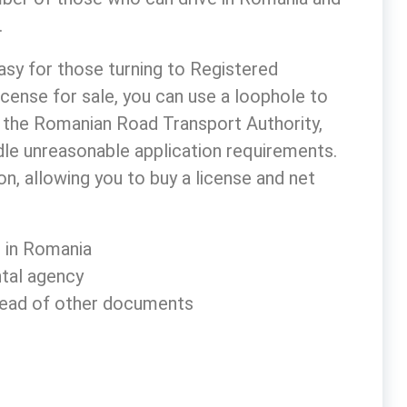
.
easy for those turning to Registered
icense for sale
, you can use a loophole to
to the Romanian Road Transport Authority,
ndle unreasonable application requirements.
n, allowing you to buy a license and net
e in Romania
ntal agency
nstead of other documents