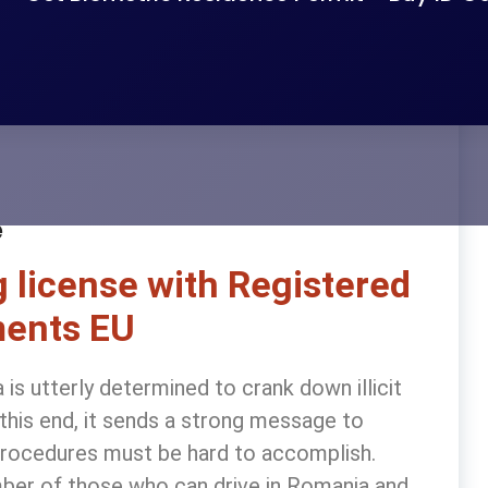
e
 license with Registered
ents EU
s utterly determined to crank down illicit
o this end, it sends a strong message to
n procedures must be hard to accomplish.
ber of those who can drive in Romania and