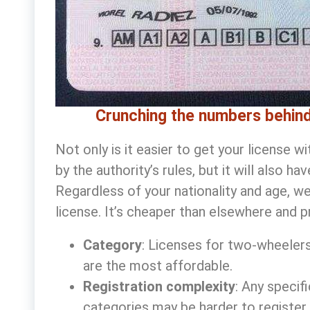
Crunching the numbers behind
Not only is it easier to get your license 
by the authority’s rules, but it will also h
Regardless of your nationality and age, w
license
. It’s cheaper than elsewhere and p
Category
: Licenses for two-wheelers
are the most affordable.
Registration complexity
: Any specif
categories may be harder to register,