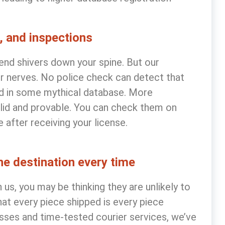
, and inspections
end shivers down your spine. But our
r nerves. No police check can detect that
ed in some mythical database. More
valid and provable. You can check them on
after receiving your license.
the destination every time
us, you may be thinking they are unlikely to
hat every piece shipped is every piece
sses and time-tested courier services, we’ve