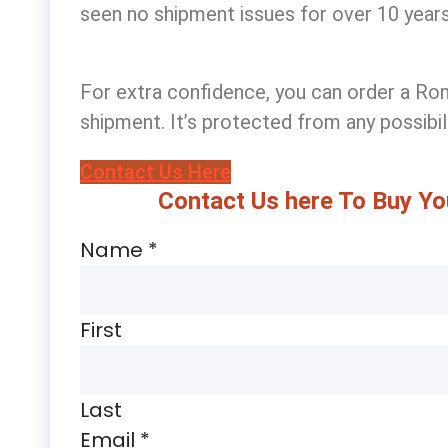
seen no shipment issues for over 10 years
For extra confidence, you can
order a Rom
shipment. It’s protected from any possibi
Contact Us Here
Contact Us here To Buy Yo
Name
*
First
Last
Email
*