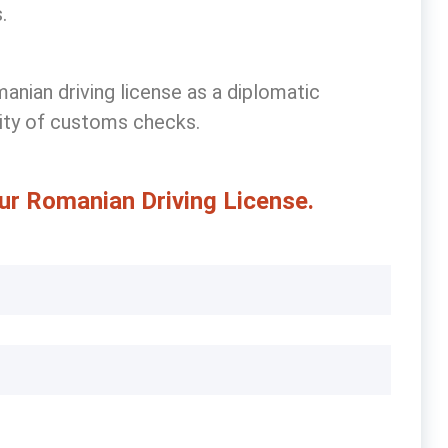
.
anian driving license
as a diplomatic
lity of customs checks.
ur Romanian Driving License.