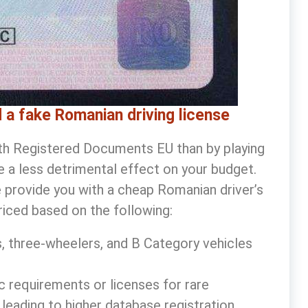
 a fake Romanian driving license
with Registered Documents EU than by playing
ave a less detrimental effect on your budget.
e provide you with a
cheap Romanian driver’s
riced based on the following:
, three-wheelers, and B Category vehicles
ic requirements or licenses for rare
 leading to higher database registration