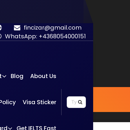
fincizar@gmail.com
WhatsApp: +4368054000151
t
Blog
About Us
g license
-
Search
Policy
Visa Sticker
ing License
for:
ard
Get IELTS Fast