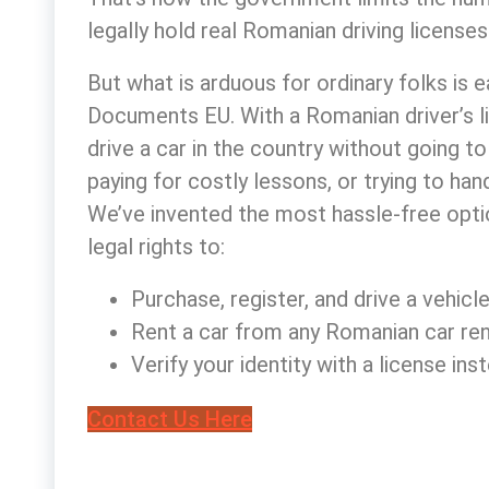
legally hold
real Romanian driving licenses
But what is arduous for ordinary folks is 
Documents EU. With a
Romanian driver’s l
drive a car in the country without going 
paying for costly lessons, or trying to ha
We’ve invented the most hassle-free optio
legal rights to:
Purchase, register, and drive a vehicl
Rent a car from any Romanian car re
Verify your identity with a license i
Contact Us Here