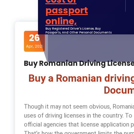
Buy Registered Driver's License, Buy
Passports, And Other Personal Documents
26
Apr, 2021
Buy Romanian Driving Licens
Buy a Romanian driving
Docum
Though it may not seem obvious, Romania i
uses of driving licenses in the country. T
official agencies that license applicatio
That’s how the government limits the num