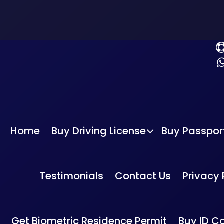
Home
Buy Driving License
Buy Passpor
Home
-
Buy drivin
g License
Testimonials
Contact Us
Privacy 
Buy Romanian Driv
Get Biometric Residence Permit
Buy ID C