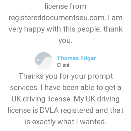
license from
registereddocumentseu.com. I am
very happy with this people. thank
you.
Thomas Edgar
Client
Thanks you for your prompt
services. I have been able to get a
UK driving license. My UK driving
license is DVLA registered and that
is exactly what I wanted.