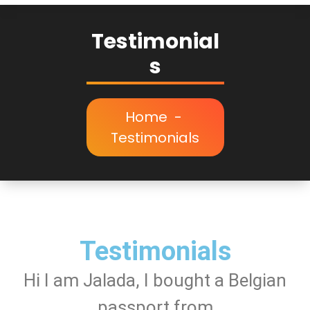
Testimonial
s
Home
-
Testimonials
Testimonials
Hi I am Jalada, I bought a Belgian
passport from