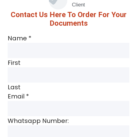
Client
Contact Us Here To Order For Your
Documents
Name
*
First
Last
Email
*
Whatsapp Number: