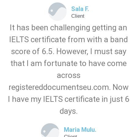
Sala F.
Client
It has been challenging getting an
IELTS certificate from with a band
score of 6.5. However, I must say
that I am fortunate to have come
across
registereddocumentseu.com. Now
I have my IELTS certificate in just 6
days.
Maria Mulu.
Client