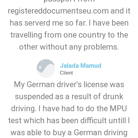
registereddocumentseu.com and it
has serverd me so far. I have been
travelling from one country to the
other without any problems.
Jalada Mamud
Client
My German driver's license was
suspended as a result of drunk
driving. I have had to do the MPU
test which has been difficult untill I
was able to buy a German driving