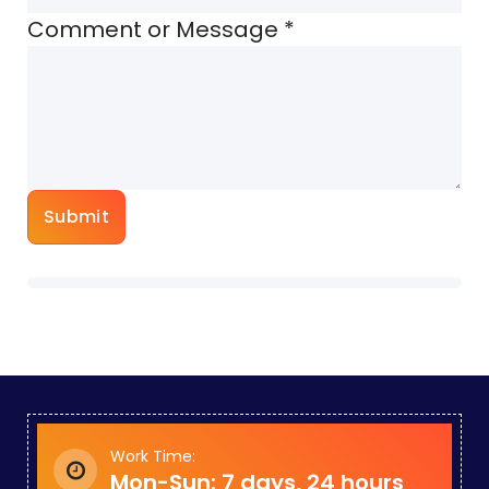
Comment or Message
*
Submit
Work Time:
Mon-Sun: 7 days, 24 hours