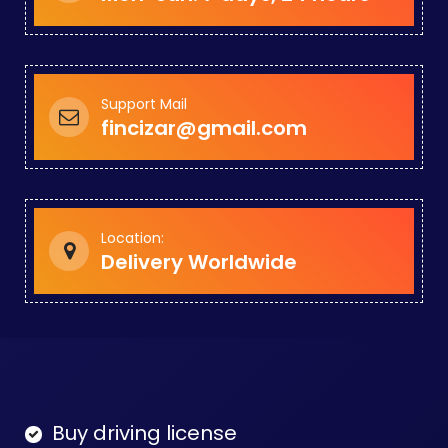
Support Mail
fincizar@gmail.com
Location:
Delivery Worldwide
Buy driving license