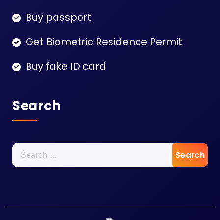
Buy passport
Get Biometric Residence Permit
Buy fake ID card
Search
Search
for: