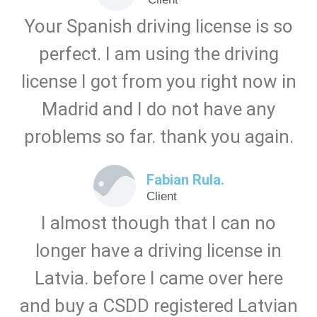
Your Spanish driving license is so
perfect. I am using the driving
license I got from you right now in
Madrid and I do not have any
problems so far. thank you again.
Fabian Rula.
Client
I almost though that I can no
longer have a driving license in
Latvia. before I came over here
and buy a CSDD registered Latvian