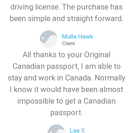
driving license. The purchase has
been simple and straight forward.
Mulla Hawk
Client
All thanks to your Original
Canadian passport, I am able to
stay and work in Canada. Normally
I know it would have been almost
impossible to get a Canadian
passport.
Lee Y.