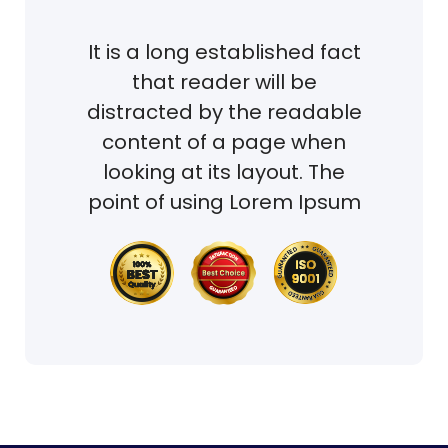
It is a long established fact
that reader will be
distracted by the readable
content of a page when
looking at its layout. The
point of using Lorem Ipsum