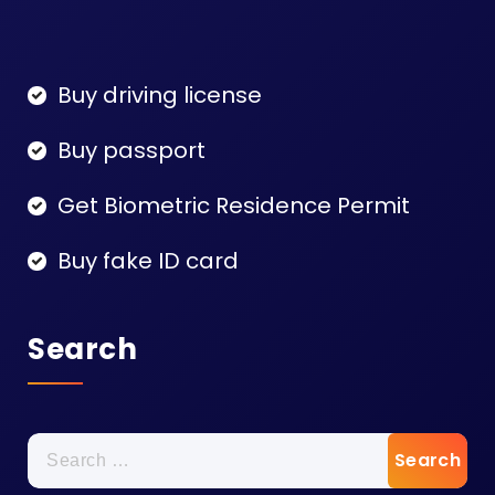
Buy driving license
Buy passport
Get Biometric Residence Permit
Buy fake ID card
Search
Search
for: