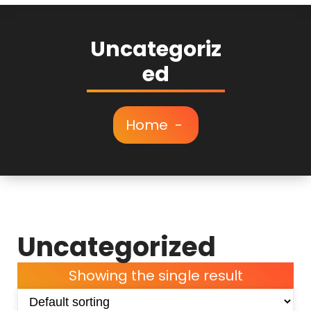
Uncategoriz
ed
Home
-
Uncategorized
Showing the single result