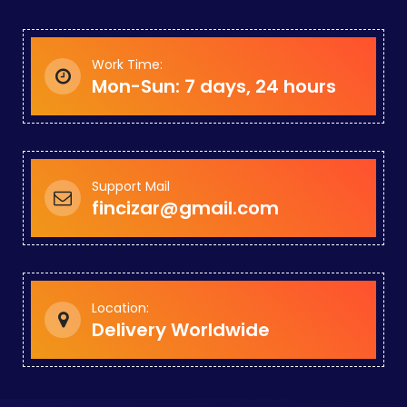
Work Time:
Mon-Sun: 7 days, 24 hours
Support Mail
fincizar@gmail.com
Location:
Delivery Worldwide