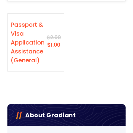
SALE
Passport &
Visa
$
2.00
Application
Original
Current
$
1.00
Assistance
price
price
was:
is:
(General)
$2.00.
$1.00.
About Gradiant