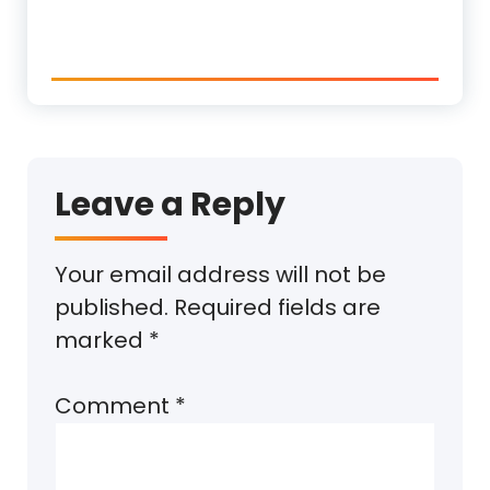
Leave a Reply
Your email address will not be
published.
Required fields are
marked
*
Comment
*