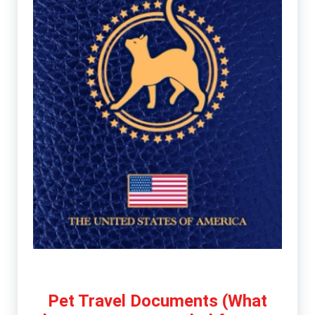
Pet Travel Documents (What