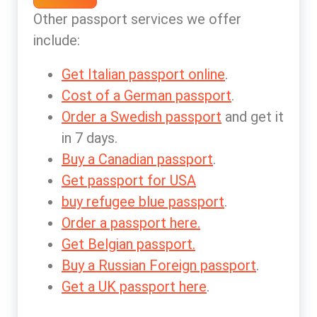
Other passport services we offer
include:
Get Italian passport online
.
Cost of a German passport
.
Order a Swedish passport
and get it
in 7 days.
Buy a Canadian passport
.
Get passport for USA
buy refugee blue passport
.
Order a passport here.
Get Belgian passport.
Buy a Russian Foreign passport
.
Get a UK passport here
.