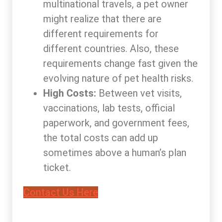
multinational travels, a pet owner
might realize that there are
different requirements for
different countries. Also, these
requirements change fast given the
evolving nature of pet health risks.
High Costs:
Between vet visits,
vaccinations, lab tests, official
paperwork, and government fees,
the total costs can add up
sometimes above a human’s plan
ticket.
Contact Us Here