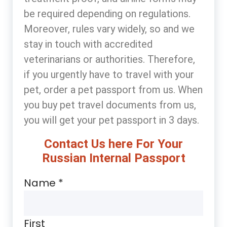
be required depending on regulations.
Moreover, rules vary widely, so and we
stay in touch with accredited
veterinarians or authorities. Therefore,
if you urgently have to travel with your
pet, order a pet passport from us. When
you buy pet travel documents from us,
you will get your pet passport in 3 days.
Contact Us here For Your
Russian Internal Passport
Name
*
First