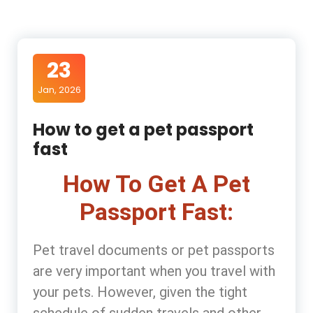
23
Jan, 2026
How to get a pet passport
fast
How To Get A Pet
Passport Fast:
Pet travel documents or pet passports
are very important when you travel with
your pets. However, given the tight