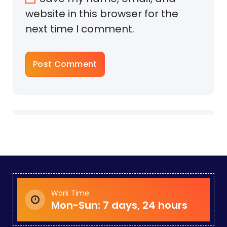
website in this browser for the
next time I comment.
Work Time:
Mon-Sun: 7 days, 24 hours