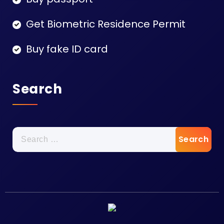
Get Biometric Residence Permit
Buy fake ID card
Search
Search
for: