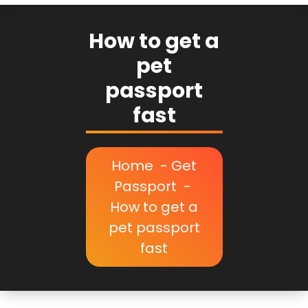
How to get a
pet
passport
fast
Home
-
Get
Passport
-
How to get a
pet passport
fast