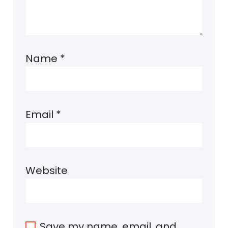
Name
*
Email
*
Website
Save my name, email, and