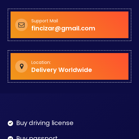
Support Mail
fincizar@gmail.com
Location:
Delivery Worldwide
Buy driving license
Buy passport