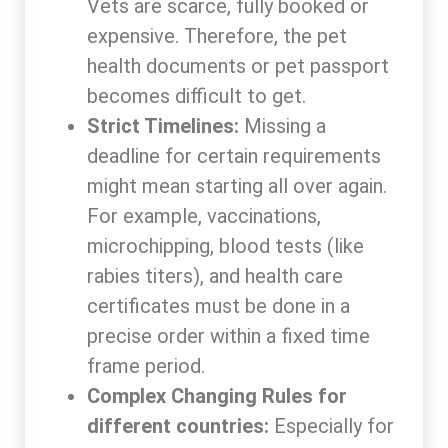
Vets are scarce, fully booked or
expensive. Therefore, the pet
health documents or pet passport
becomes difficult to get.
Strict Timelines:
Missing a
deadline for certain requirements
might mean starting all over again.
For example, vaccinations,
microchipping, blood tests (like
rabies titers), and health care
certificates must be done in a
precise order within a fixed time
frame period.
Complex Changing Rules for
different countries:
Especially for