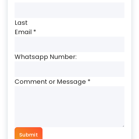
Last
Email
*
Whatsapp Number:
Comment or Message
*
Submit