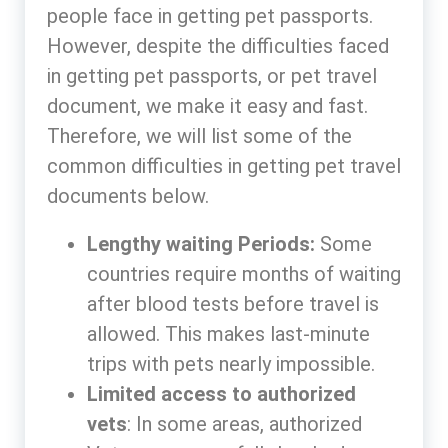
people face in getting pet passports.
However, despite the difficulties faced
in getting pet passports, or pet travel
document, we make it easy and fast.
Therefore, we will list some of the
common difficulties in getting pet travel
documents below.
Lengthy waiting Periods:
Some
countries require months of waiting
after blood tests before travel is
allowed. This makes last-minute
trips with pets nearly impossible.
Limited access to authorized
vets
: In some areas, authorized