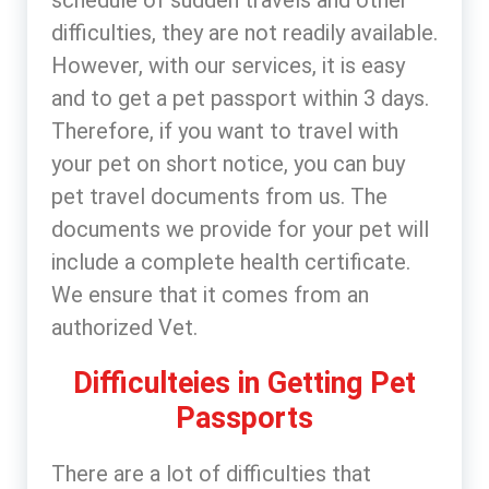
schedule of sudden travels and other
difficulties, they are not readily available.
However, with our services, it is easy
and to get a pet passport within 3 days.
Therefore, if you want to travel with
your pet on short notice, you can buy
pet travel documents from us. The
documents we provide for your pet will
include a complete health certificate.
We ensure that it comes from an
authorized Vet.
Difficulteies in Getting Pet
Passports
There are a lot of difficulties that