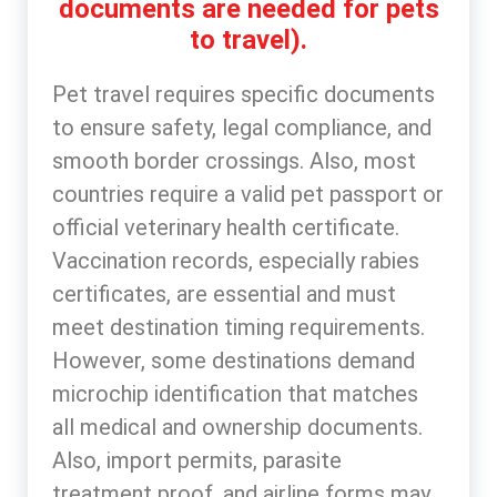
documents are needed for pets
to travel).
Pet travel requires specific documents
to ensure safety, legal compliance, and
smooth border crossings. Also, most
countries require a valid pet passport or
official veterinary health certificate.
Vaccination records, especially rabies
certificates, are essential and must
meet destination timing requirements.
However, some destinations demand
microchip identification that matches
all medical and ownership documents.
Also, import permits, parasite
treatment proof, and airline forms may